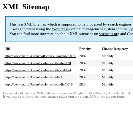
XML Sitemap
This is a XML Sitemap which is supposed to be processed by search engines
It was generated using the
WordPress
content management system and the
Go
You can find more information about XML sitemaps on
sitemaps.org
and Goo
URL
Priority
Change frequency
https://www.maru03.com/collect-result/memont/971
20%
Monthly
https://www.maru03.com/resale-result/audio/720
20%
Monthly
https://www.maru03.com/resale-result/brand/624
20%
Monthly
https://www.maru03.com/resale-result/621
20%
Monthly
https://www.maru03.com/resale-result/audio/3018
20%
Monthly
Generated with
Google (XML) Sitemaps Generator Plugin for WordPress
by
Arne Brachhold
. 
If you have problems with your sitemap please visit the
plugin FAQ
or the
support forum
.