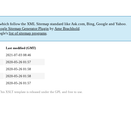
 which follow the XML Sitemap standard like Ask.com, Bing, Google and Yahoo.
ogle Sitemap Generator Plugin
by
Arne Brachhold
.
gle's
list of sitemap programs
.
Last modified (GMT)
2021-07-03 08:46
2020-05-26 01:57
2020-05-26 01:58
2020-05-26 01:58
2020-05-26 01:57
This XSLT template is released under the GPL and free to use.