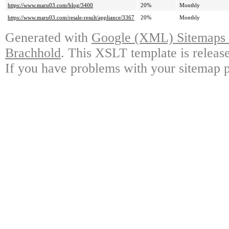
https://www.maru03.com/blog/3400
20%
Monthly
https://www.maru03.com/resale-result/appliance/3367
20%
Monthly
Generated with
Google (XML) Sitemaps G
Brachhold
. This XSLT template is releas
If you have problems with your sitemap p