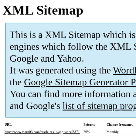
XML Sitemap
This is a XML Sitemap which is
engines which follow the XML S
Google and Yahoo.
It was generated using the
Word
the
Google Sitemap Generator P
You can find more information
and Google's
list of sitemap pr
URL
Priority
Change frequency
https://www.maru03.com/resale-result/appliance/3371
20%
Monthly